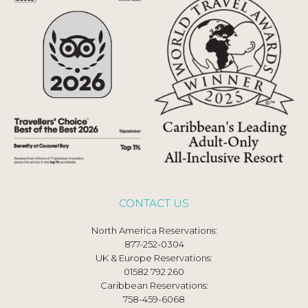
CONTACT US
North America Reservations:
877-252-0304
UK & Europe Reservations:
01582 792 260
Caribbean Reservations:
758-459-6068