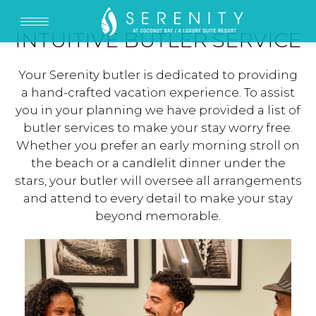
INTUITIVE BUTLER SERVICE
Your Serenity butler is dedicated to providing
a hand-crafted vacation experience. To assist
you in your planning we have provided a list of
butler services to make your stay worry free.
Whether you prefer an early morning stroll on
the beach or a candlelit dinner under the
stars, your butler will oversee all arrangements
and attend to every detail to make your stay
beyond memorable.