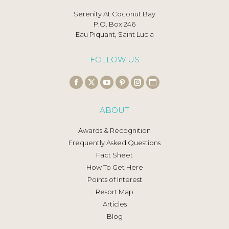
Serenity At Coconut Bay
P.O. Box 246
Eau Piquant, Saint Lucia
FOLLOW US
Find us on:
Facebook
X
YouTube
Pinterest
Instagram
Website
page
page
page
page
page
page
ABOUT
opens
opens
opens
opens
opens
opens
in
in
in
in
in
in
Awards & Recognition
new
new
new
new
new
new
Frequently Asked Questions
window
window
window
window
window
window
Fact Sheet
How To Get Here
Points of Interest
Resort Map
Articles
Blog