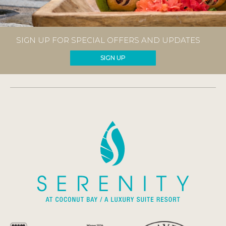
SIGN UP FOR SPECIAL OFFERS AND UPDATES
SIGN UP