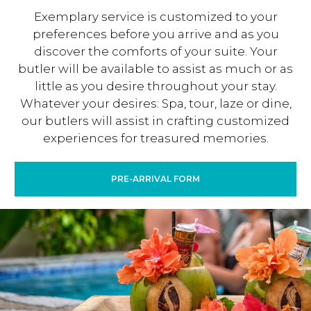
Exemplary service is customized to your
preferences before you arrive and as you
discover the comforts of your suite. Your
butler will be available to assist as much or as
little as you desire throughout your stay.
Whatever your desires: Spa, tour, laze or dine,
our butlers will assist in crafting customized
experiences for treasured memories.
PRE-ARRIVAL FORM