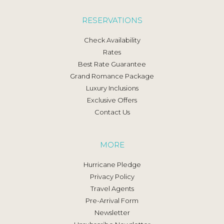
RESERVATIONS
Check Availability
Rates
Best Rate Guarantee
Grand Romance Package
Luxury Inclusions
Exclusive Offers
Contact Us
MORE
Hurricane Pledge
Privacy Policy
Travel Agents
Pre-Arrival Form
Newsletter