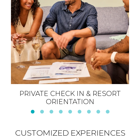
ESORT
SIGNATURE AROMATHERA
SOAK
CUSTOMIZED EXPERIENCES