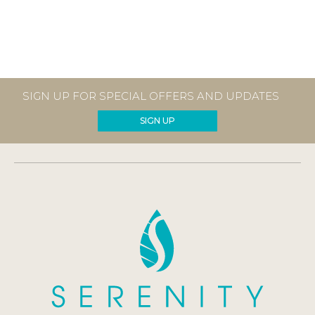
SIGN UP FOR SPECIAL OFFERS AND UPDATES
SIGN UP