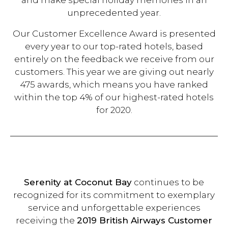
and make special holiday memories in an
unprecedented year.
Our Customer Excellence Award is presented
every year to our top-rated hotels, based
entirely on the feedback we receive from our
customers. This year we are giving out nearly
475 awards, which means you have ranked
within the top 4% of our highest-rated hotels
for 2020.
Serenity at Coconut Bay
continues to be
recognized for its commitment to exemplary
service and unforgettable experiences
receiving the
2019 British Airways Customer