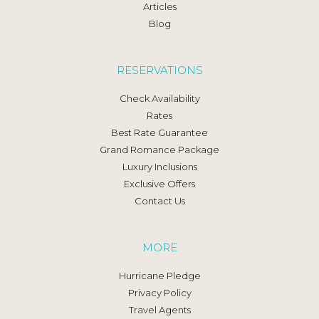
Articles
Blog
RESERVATIONS
Check Availability
Rates
Best Rate Guarantee
Grand Romance Package
Luxury Inclusions
Exclusive Offers
Contact Us
MORE
Hurricane Pledge
Privacy Policy
Travel Agents