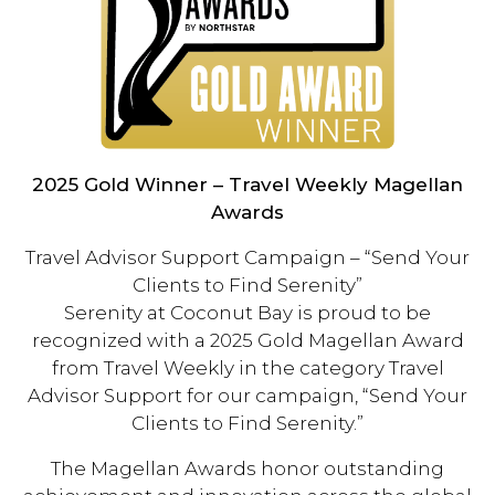
2025 Gold Winner – Travel Weekly Magellan
Awards
Travel Advisor Support Campaign – “Send Your
Clients to Find Serenity”
Serenity at Coconut Bay is proud to be
recognized with a 2025 Gold Magellan Award
from Travel Weekly in the category Travel
Advisor Support for our campaign, “Send Your
Clients to Find Serenity.”
The Magellan Awards honor outstanding