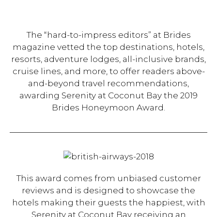
The “hard-to-impress editors” at Brides
magazine vetted the top destinations, hotels,
resorts, adventure lodges, all-inclusive brands,
cruise lines, and more, to offer readers above-
and-beyond travel recommendations,
awarding Serenity at Coconut Bay the 2019
Brides Honeymoon Award.
This award comes from unbiased customer
reviews and is designed to showcase the
hotels making their guests the happiest, with
Serenity at Coconut Bay receiving an