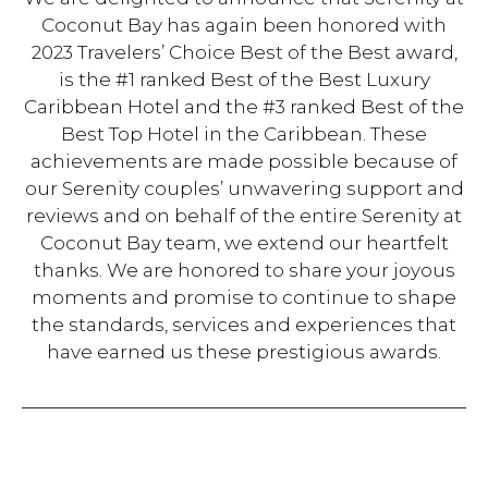
Coconut Bay has again been honored with
2023 Travelers’ Choice Best of the Best award,
is the #1 ranked Best of the Best Luxury
Caribbean Hotel and the #3 ranked Best of the
Best Top Hotel in the Caribbean. These
achievements are made possible because of
our Serenity couples’ unwavering support and
reviews and on behalf of the entire Serenity at
Coconut Bay team, we extend our heartfelt
thanks. We are honored to share your joyous
moments and promise to continue to shape
the standards, services and experiences that
have earned us these prestigious awards.