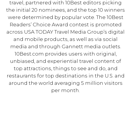
travel, partnered with 10Best editors picking
the initial 20 nominees, and the top 10 winners
were determined by popular vote. The 10Best
Readers’ Choice Award contest is promoted
across USA TODAY Travel Media Group’s digital
and mobile products, as well as via social
media and through Gannett media outlets.
10Best.com provides users with original,
unbiased, and experiential travel content of
top attractions, things to see and do, and
restaurants for top destinations in the U.S. and
around the world averaging 5 million visitors
per month.