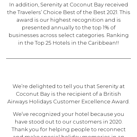
In addition, Serenity at Coconut Bay received
the Travelers’ Choice Best of the Best 2021. This
award is our highest recognition and is
presented annually to the top 1% of
businesses across select categories. Ranking
in the Top 25 Hotels in the Caribbean!!
We’re delighted to tell you that Serenity at
Coconut Bay is the recipient of a British
Airways Holidays Customer Excellence Award.
We’ve recognized your hotel because you
have stood out to our customers in 2020.
Thank you for helping people to reconnect