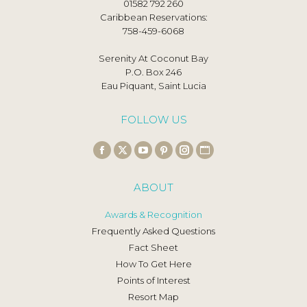
01582 792 260
Caribbean Reservations:
758-459-6068
Serenity At Coconut Bay
P.O. Box 246
Eau Piquant, Saint Lucia
FOLLOW US
Find us on:
Facebook
X
YouTube
Pinterest
Instagram
Website
page
page
page
page
page
page
ABOUT
opens
opens
opens
opens
opens
opens
in
in
in
in
in
in
Awards & Recognition
new
new
new
new
new
new
Frequently Asked Questions
window
window
window
window
window
window
Fact Sheet
How To Get Here
Points of Interest
Resort Map