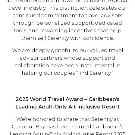
achievement and innovation across the global
travel industry. This distinction celebrates our
continued commitment to travel advisors
through personalized support, dedicated
tools, and rewarding incentives that help
them sell Serenity with confidence.
We are deeply grateful to our valued travel
advisor partners whose support and
collaboration have been instrumental in
helping our couples “find Serenity.”
2025 World Travel Award – Caribbean’s
Leading Adult-Only All-Inclusive Resort
We’re honored to share that Serenity at
Coconut Bay has been named Caribbean’s
Leading Adult-Only All-Inclusive Resort 2025