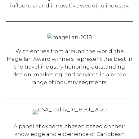
influential and innovative wedding industry.
With entries from around the world, the
Magellan Award winners represent the best in
the travel industry honoring outstanding
design, marketing, and services in a broad
range of industry segments.
A panel of experts, chosen based on their
knowledge and experience of Caribbean