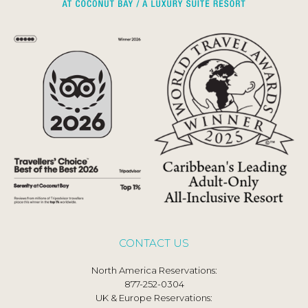
CONTACT US
North America Reservations:
877-252-0304
UK & Europe Reservations: