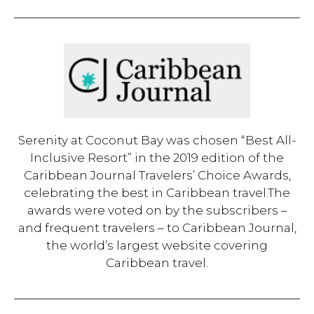
Serenity at Coconut Bay was chosen “Best All-
Inclusive Resort” in the 2019 edition of the
Caribbean Journal Travelers’ Choice Awards,
celebrating the best in Caribbean travel.The
awards were voted on by the subscribers –
and frequent travelers – to Caribbean Journal,
the world’s largest website covering
Caribbean travel.