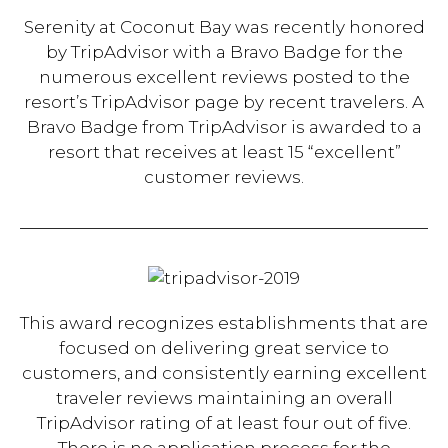
Serenity at Coconut Bay was recently honored
by TripAdvisor with a Bravo Badge for the
numerous excellent reviews posted to the
resort’s TripAdvisor page by recent travelers. A
Bravo Badge from TripAdvisor is awarded to a
resort that receives at least 15 “excellent”
customer reviews.
This award recognizes establishments that are
focused on delivering great service to
customers, and consistently earning excellent
traveler reviews maintaining an overall
TripAdvisor rating of at least four out of five.