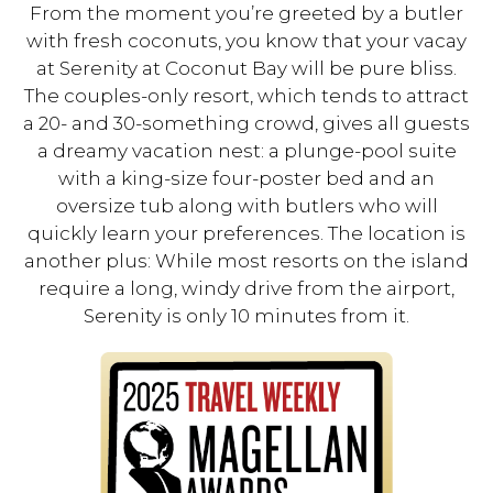
From the moment you’re greeted by a butler
with fresh coconuts, you know that your vacay
at Serenity at Coconut Bay will be pure bliss.
The couples-only resort, which tends to attract
a 20- and 30-something crowd, gives all guests
a dreamy vacation nest: a plunge-pool suite
with a king-size four-poster bed and an
oversize tub along with butlers who will
quickly learn your preferences. The location is
another plus: While most resorts on the island
require a long, windy drive from the airport,
Serenity is only 10 minutes from it.