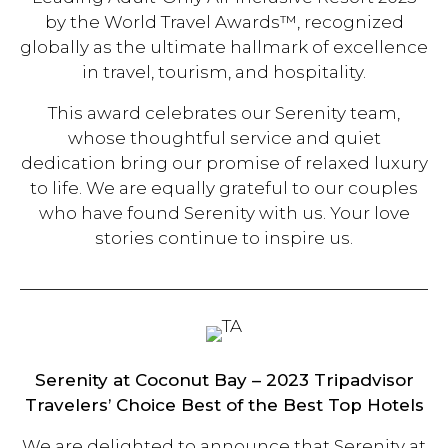
by the World Travel Awards™, recognized
globally as the ultimate hallmark of excellence
in travel, tourism, and hospitality.
This award celebrates our Serenity team,
whose thoughtful service and quiet
dedication bring our promise of relaxed luxury
to life. We are equally grateful to our couples
who have found Serenity with us. Your love
stories continue to inspire us.
Serenity at Coconut Bay –
2023 Tripadvisor
Travelers’ Choice Best of the Best Top Hotels
We are delighted to announce that Serenity at