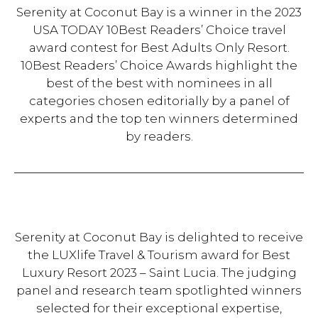
Serenity at Coconut Bay is a winner in the 2023
USA TODAY 10Best Readers’ Choice travel
award contest for Best Adults Only Resort.
10Best Readers’ Choice Awards highlight the
best of the best with nominees in all
categories chosen editorially by a panel of
experts and the top ten winners determined
by readers.
Serenity at Coconut Bay is delighted to receive
the LUXlife Travel & Tourism award for Best
Luxury Resort 2023 – Saint Lucia. The judging
panel and research team spotlighted winners
selected for their exceptional expertise,