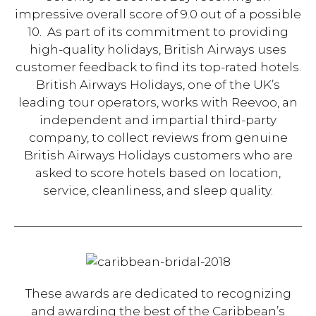
impressive overall score of 9.0 out of a possible
10. As part of its commitment to providing
high-quality holidays, British Airways uses
customer feedback to find its top-rated hotels.
British Airways Holidays, one of the UK’s
leading tour operators, works with Reevoo, an
independent and impartial third-party
company, to collect reviews from genuine
British Airways Holidays customers who are
asked to score hotels based on location,
service, cleanliness, and sleep quality.
These awards are dedicated to recognizing
and awarding the best of the Caribbean’s