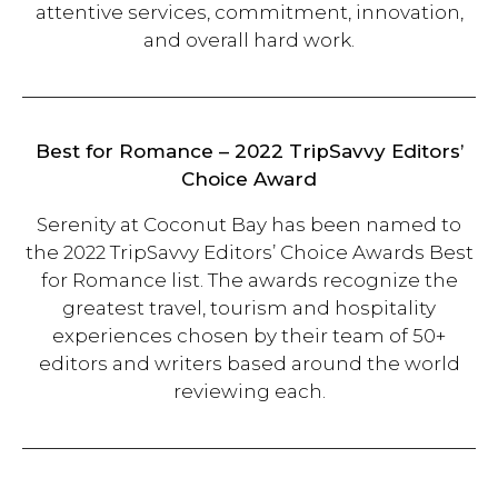
attentive services, commitment, innovation,
and overall hard work.
Best for Romance – 2022 TripSavvy Editors’
Choice Award
Serenity at Coconut Bay has been named to
the 2022 TripSavvy Editors’ Choice Awards Best
for Romance list. The awards recognize the
greatest travel, tourism and hospitality
experiences chosen by their team of 50+
editors and writers based around the world
reviewing each.