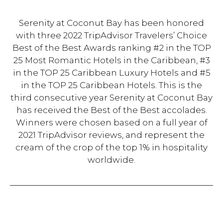
Serenity at Coconut Bay has been honored
with three 2022 TripAdvisor Travelers’ Choice
Best of the Best Awards ranking #2 in the TOP
25 Most Romantic Hotels in the Caribbean, #3
in the TOP 25 Caribbean Luxury Hotels and #5
in the TOP 25 Caribbean Hotels. This is the
third consecutive year Serenity at Coconut Bay
has received the Best of the Best accolades.
Winners were chosen based on a full year of
2021 TripAdvisor reviews, and represent the
cream of the crop of the top 1% in hospitality
worldwide.