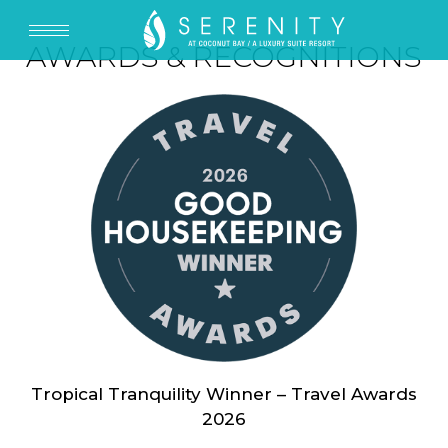
AWARDS & RECOGNITIONS
Tropical Tranquility Winner – Travel Awards
2026