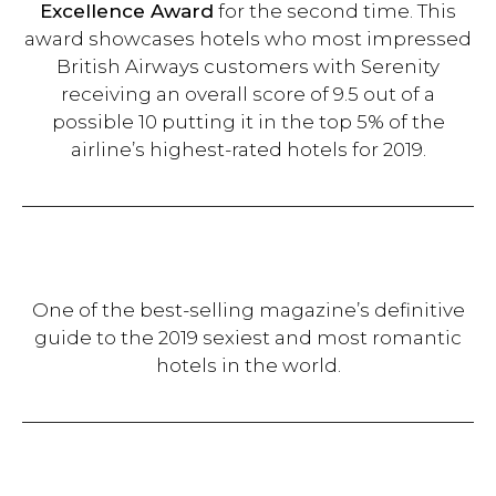
Excellence Award
for the second time. This
award showcases hotels who most impressed
British Airways customers with Serenity
receiving an overall score of 9.5 out of a
possible 10 putting it in the top 5% of the
airline’s highest-rated hotels for 2019.
One of the best-selling magazine’s definitive
guide to the 2019 sexiest and most romantic
hotels in the world.