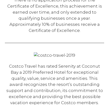
There is no application process for the
Certificate of Excellence, this achievement is
earned over time, and only extended to
qualifying businesses once a year.
Approximately 10% of businesses receive a
Certificate of Excellence.
Costco Travel has rated Serenity at Coconut
Bay a 2019 Preferred Hotel for exceptional
quality, value, service and amenities. This
award recognizes the resort’s outstanding
support and contribution, its commitment to
excellence and providing the best possible
vacation experience for Costco members.