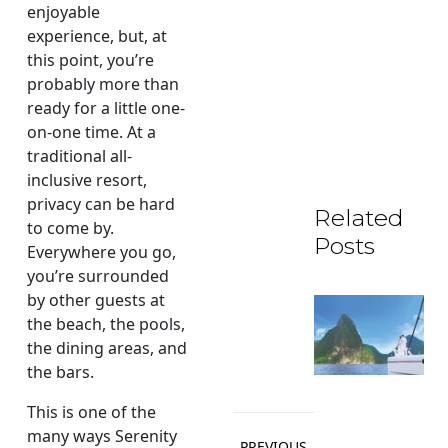
enjoyable
experience, but, at
this point, you’re
probably more than
ready for a little one-
on-one time. At a
traditional all-
inclusive resort,
privacy can be hard
Related
to come by.
Posts
Everywhere you go,
you’re surrounded
by other guests at
the beach, the pools,
the dining areas, and
the bars.
This is one of the
Post
many ways Serenity
PREVIOUS