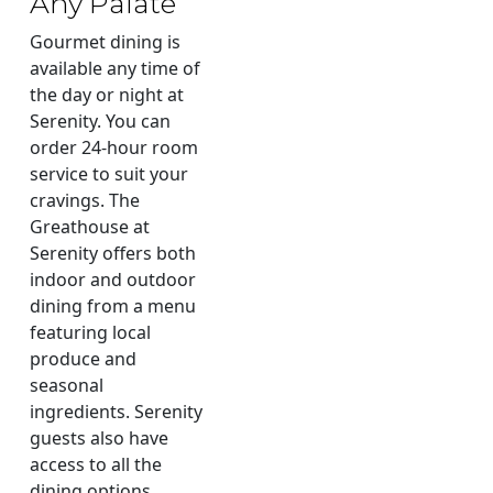
Any Palate
Gourmet dining is
available any time of
the day or night at
Serenity. You can
order 24-hour room
service to suit your
cravings. The
Greathouse at
Serenity offers both
indoor and outdoor
dining from a menu
featuring local
produce and
seasonal
ingredients. Serenity
guests also have
access to all the
dining options