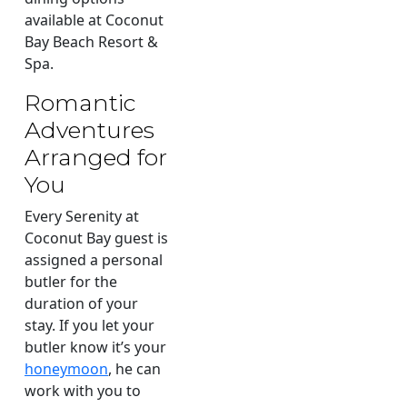
available at Coconut
Bay Beach Resort &
Spa.
Romantic
Adventures
Arranged for
You
Every Serenity at
Coconut Bay guest is
assigned a personal
butler for the
duration of your
stay. If you let your
butler know it’s your
honeymoon
, he can
work with you to