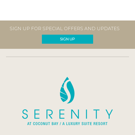
SIGN UP FOR SPECIAL OFFERS AND UPDATES
SIGN UP