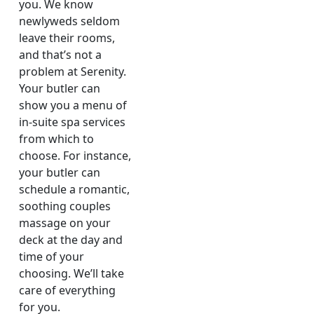
you. We know
newlyweds seldom
leave their rooms,
and that’s not a
problem at Serenity.
Your butler can
show you a menu of
in-suite spa services
from which to
choose. For instance,
your butler can
schedule a romantic,
soothing couples
massage on your
deck at the day and
time of your
choosing. We’ll take
care of everything
for you.