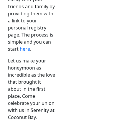
friends and family by
providing them with
a link to your
personal registry
page. The process is
simple and you can
start
here
.
Let us make your
honeymoon as
incredible as the love
that brought it
about in the first
place. Come
celebrate your union
with us in Serenity at
Coconut Bay.