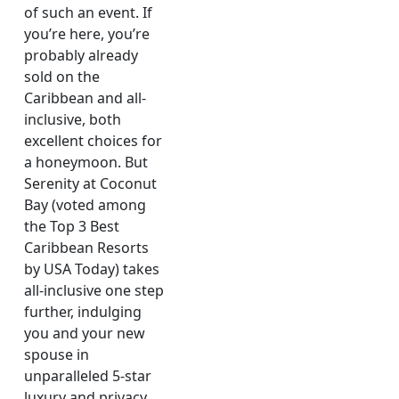
of such an event. If
you’re here, you’re
probably already
sold on the
Caribbean and all-
inclusive, both
excellent choices for
a honeymoon. But
Serenity at Coconut
Bay (voted among
the Top 3 Best
Caribbean Resorts
by USA Today) takes
all-inclusive one step
further, indulging
you and your new
spouse in
unparalleled 5-star
luxury and privacy,