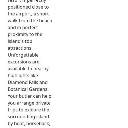
resort is perfectly
positioned close to
the airport, a short
walk from the beach
and in perfect
proximity to the
island’s top
attractions.
Unforgettable
excursions are
available to nearby
highlights like
Diamond Falls and
Botanical Gardens.
Your butler can help
you arrange private
trips to explore the
surrounding island
by boat, horseback,