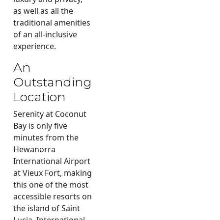
as well as all the
traditional amenities
of an all-inclusive
experience.
An
Outstanding
Location
Serenity at Coconut
Bay is only five
minutes from the
Hewanorra
International Airport
at Vieux Fort, making
this one of the most
accessible resorts on
the island of Saint