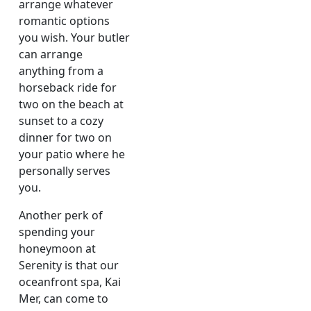
arrange whatever
romantic options
you wish. Your butler
can arrange
anything from a
horseback ride for
two on the beach at
sunset to a cozy
dinner for two on
your patio where he
personally serves
you.
Another perk of
spending your
honeymoon at
Serenity is that our
oceanfront spa, Kai
Mer, can come to