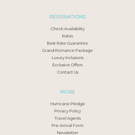
RESERVATIONS
Check Availability
Rates
Best Rate Guarantee
Grand Romance Package
Luxury Inclusions
Exclusive Offers
Contact Us
MORE
Hurricane Pledge
Privacy Policy
Travel Agents
Pre-Arrival Form
Newsletter