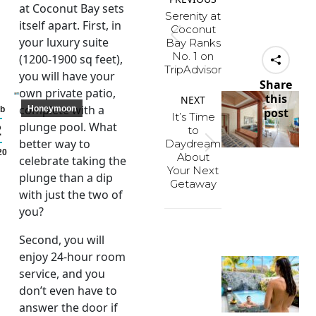
navigation
at Coconut Bay sets
Serenity at
itself apart. First, in
Coconut
Previous
your luxury suite
Bay Ranks
No. 1 on
post:
(1200-1900 sq feet),
TripAdvisor
you will have your
Share
own private patio,
this
NEXT
complete with a
Honeymoon
b
post
It’s Time
plunge pool. What
2
to
better way to
Daydream
Next
20
About
celebrate taking the
post:
Your Next
plunge than a dip
Getaway
with just the two of
you?
Second, you will
enjoy 24-hour room
service, and you
don’t even have to
answer the door if