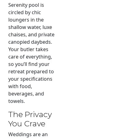
Serenity pool is
circled by chic
loungers in the
shallow water, luxe
chaises, and private
canopied daybeds.
Your butler takes
care of everything,
so you’ll find your
retreat prepared to
your specifications
with food,
beverages, and
towels.
The Privacy
You Crave
Weddings are an