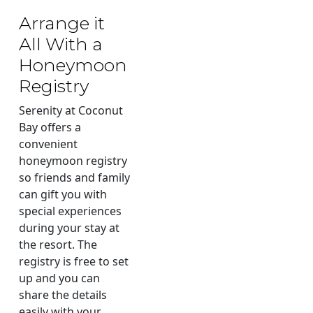
Arrange it
All With a
Honeymoon
Registry
Serenity at Coconut
Bay offers a
convenient
honeymoon registry
so friends and family
can gift you with
special experiences
during your stay at
the resort. The
registry is free to set
up and you can
share the details
easily with your