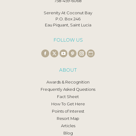
758-459-6068
Serenity At Coconut Bay
P.O. Box 246
Eau Piquant, Saint Lucia
FOLLOW US
Find us on:
Facebook
X
YouTube
Pinterest
Instagram
Website
page
page
page
page
page
page
ABOUT
opens
opens
opens
opens
opens
opens
in
in
in
in
in
in
Awards & Recognition
new
new
new
new
new
new
Frequently Asked Questions
window
window
window
window
window
window
Fact Sheet
How To Get Here
Points of Interest
Resort Map
Articles
Blog