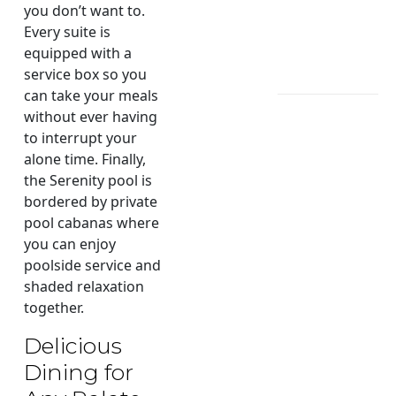
you don’t want to.
Every suite is
equipped with a
service box so you
can take your meals
without ever having
to interrupt your
alone time. Finally,
the Serenity pool is
bordered by private
pool cabanas where
you can enjoy
poolside service and
shaded relaxation
together.
Delicious
Dining for