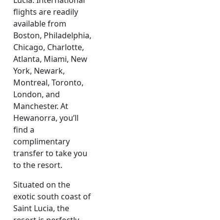
Lucia. International
flights are readily
available from
Boston, Philadelphia,
Chicago, Charlotte,
Atlanta, Miami, New
York, Newark,
Montreal, Toronto,
London, and
Manchester. At
Hewanorra, you’ll
find a
complimentary
transfer to take you
to the resort.
Situated on the
exotic south coast of
Saint Lucia, the