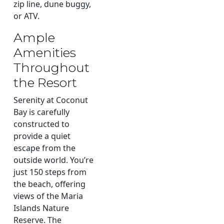
zip line, dune buggy,
or ATV.
Ample
Amenities
Throughout
the Resort
Serenity at Coconut
Bay is carefully
constructed to
provide a quiet
escape from the
outside world. You’re
just 150 steps from
the beach, offering
views of the Maria
Islands Nature
Reserve. The