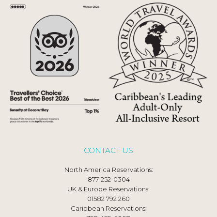
CONTACT US
North America Reservations:
877-252-0304
UK & Europe Reservations:
01582 792 260
Caribbean Reservations: