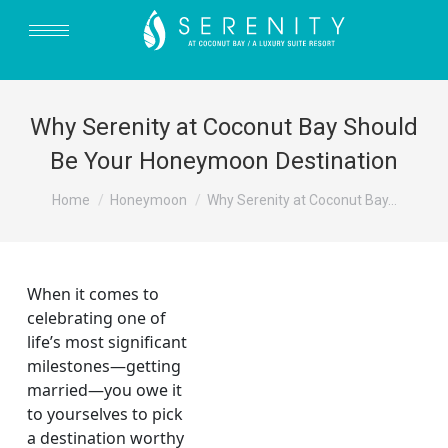
Why Serenity at Coconut Bay Should
Be Your Honeymoon Destination
You are here:
Home
Honeymoon
Why Serenity at Coconut Bay…
When it comes to
celebrating one of
life’s most significant
milestones—getting
married—you owe it
to yourselves to pick
a destination worthy