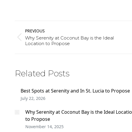
Post
PREVIOUS
navigation
Why Serenity at Coconut Bay is the Ideal
Previous
Location to Propose
post:
Related Posts
Best Spots at Serenity and In St. Lucia to Propose
July 22, 2026
Why Serenity at Coconut Bay is the Ideal Locati
to Propose
November 14, 2025