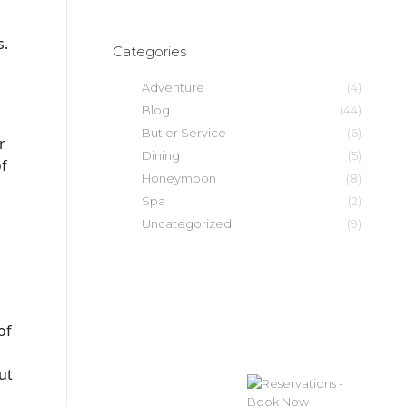
s.
Categories
Adventure
(4)
Blog
(44)
Butler Service
(6)
r
Dining
(5)
of
Honeymoon
(8)
Spa
(2)
Uncategorized
(9)
of
877-252-0304
ut