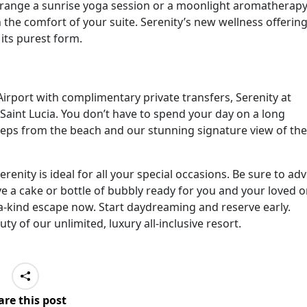
arrange a sunrise yoga session or a moonlight aromatherap
the comfort of your suite. Serenity’s new wellness offerin
 its purest form.
irport with complimentary private transfers, Serenity at
 Saint Lucia. You don’t have to spend your day on a long
t steps from the beach and our stunning signature view of the
renity is ideal for all your special occasions. Be sure to adv
ve a cake or bottle of bubbly ready for you and your loved o
-a-kind escape now. Start daydreaming and reserve early.
ty of our unlimited, luxury all-inclusive resort.
are this post