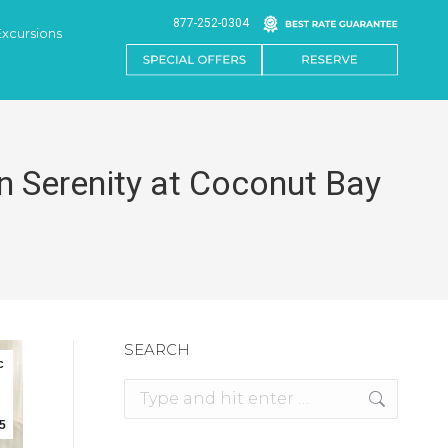
877-252-0304
Excursions
n Serenity at Coconut Bay
SEARCH
c
Search:
5