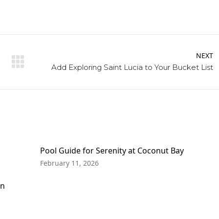
NEXT
Next
Add Exploring Saint Lucia to Your Bucket List
post:
Pool Guide for Serenity at Coconut Bay
February 11, 2026
on