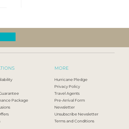
ATIONS
MORE
ability
Hurricane Pledge
Privacy Policy
 Guarantee
Travel Agents
mance Package
Pre-Arrival Form
usions
Newsletter
ffers
Unsubscribe Newsletter
s
Terms and Conditions