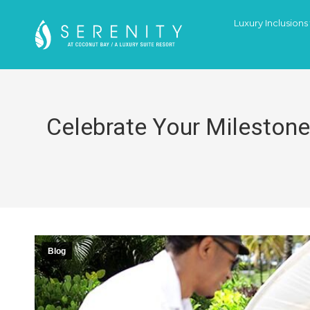
Luxury Inclusions
Celebrate Your Milestone
Blog