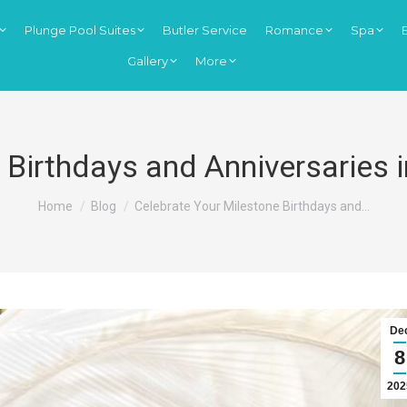
Plunge Pool Suites
Butler Service
Romance
Spa
Gallery
More
 Birthdays and Anniversaries i
You are here:
Home
Blog
Celebrate Your Milestone Birthdays and…
De
8
202