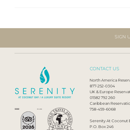
SIGN 
CONTACT US
North America Reserv
877-252-0304
UK & Europe Reservat
01582 792 260
Caribbean Reservatio
758-459-6068
Serenity At Coconut 
P.O. Box 246