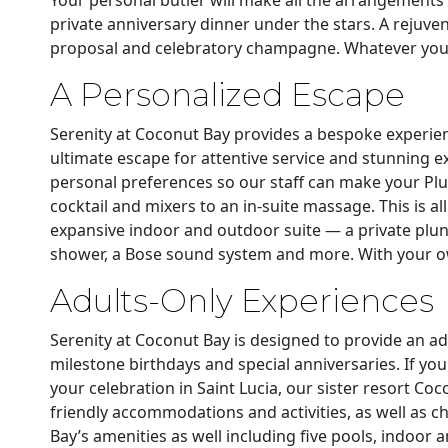
private anniversary dinner under the stars. A rejuv
proposal and celebratory champagne. Whatever your 
A Personalized Escape
Serenity at Coconut Bay provides a bespoke experienc
ultimate escape for attentive service and stunning e
personal preferences so our staff can make your Plun
cocktail and mixers to an in-suite massage. This is all
expansive indoor and outdoor suite — a private plung
shower, a Bose sound system and more. With your own
Adults-Only Experiences
Serenity at Coconut Bay is designed to provide an ad
milestone birthdays and special anniversaries. If yo
your celebration in Saint Lucia, our sister resort Co
friendly accommodations and activities, as well as ch
Bay’s amenities as well including five pools, indoor 