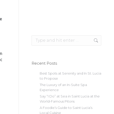
ke
Search:
an
ic
Recent Posts
Best Spots at Serenity and In St. Lucia
to Propose
The Luxury of an In-Suite Spa
Experience
Say “I Do” at Sea in Saint Lucia at the
World-Famous Pitons
A Foodie’s Guide to Saint Lucia’s
Local Cuisine