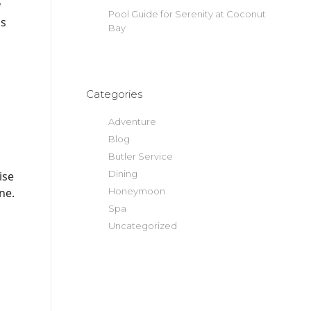
y
Pool Guide for Serenity at Coconut
gs
Bay
Categories
Adventure
Blog
Butler Service
Dining
ise
ne.
Honeymoon
Spa
Uncategorized