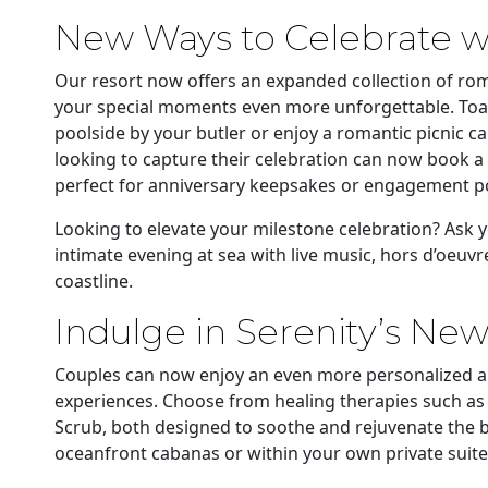
New Ways to Celebrate wi
Our resort now offers an expanded collection of rom
your special moments even more unforgettable. Toas
poolside by your butler or enjoy a romantic picnic c
looking to capture their celebration can now book a
perfect for anniversary keepsakes or engagement por
Looking to elevate your milestone celebration? Ask y
intimate evening at sea with live music, hors d’oeu
coastline.
Indulge in Serenity’s Ne
Couples can now enjoy an even more personalized a
experiences. Choose from healing therapies such as
Scrub, both designed to soothe and rejuvenate the b
oceanfront cabanas or within your own private suite f