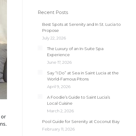
Recent Posts
Best Spots at Serenity and In St. Lucia to
Propose
July 22, 2026
The Luxury of an In-Suite Spa
Experience
June 17, 2026
Say “I Do” at Sea in Saint Lucia at the
World-Famous Pitons
April 9, 2026
A Foodie’s Guide to Saint Lucia’s
Local Cuisine
March 2, 2026
 or
Pool Guide for Serenity at Coconut Bay
ns.
February 11, 2026