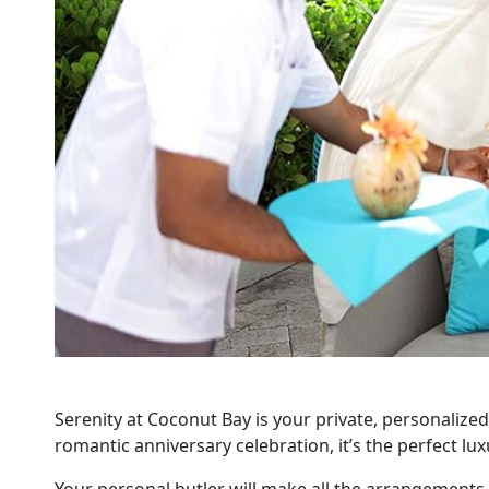
Serenity at Coconut Bay is your private, personalized
romantic anniversary celebration, it’s the perfect lu
Your personal butler will make all the arrangements 