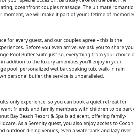
enating, oceanfront couples massage. The ultimate romantic
moment, we will make it part of your lifetime of memorie
e for every guest, and our couples agree – this is the
xperiences. Before you even arrive, we ask you to share you
ge Pool Butler Suite just so, everything from your choice 
 in addition to the luxury amenities you’ll enjoy in your
e pool, personalized wet bar, soaking tub, walk-in rain
 personal butler, the service is unparalleled.
ults-only experience, so you can book a quiet retreat for
u want friends and family members with children to be part 
conut Bay Beach Resort & Spa is adjacent, offering family-
ildcare. As a Serenity guest, you also enjoy access to Cocon
and outdoor dining venues, even a waterpark and lazy river.