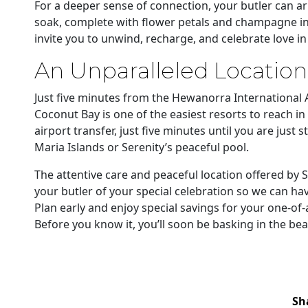
For a deeper sense of connection, your butler can 
soak, complete with flower petals and champagne in 
invite you to unwind, recharge, and celebrate love in
An Unparalleled Location
Just five minutes from the Hewanorra International A
Coconut Bay is one of the easiest resorts to reach in
airport transfer, just five minutes until you are jus
Maria Islands or Serenity’s peaceful pool.
The attentive care and peaceful location offered by Se
your butler of your special celebration so we can ha
Plan early and enjoy special savings for your one-of
Before you know it, you’ll soon be basking in the beau
Sh