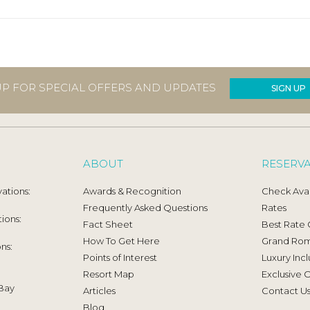
UP FOR SPECIAL OFFERS AND UPDATES
SIGN UP
ABOUT
RESERV
ations:
Awards & Recognition
Check Avail
Frequently Asked Questions
Rates
ions:
Fact Sheet
Best Rate
How To Get Here
Grand Ro
ns:
Points of Interest
Luxury Incl
Resort Map
Exclusive O
Bay
Articles
Contact U
Blog