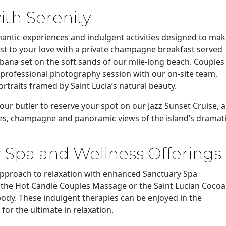
th Serenity
antic experiences and indulgent activities designed to ma
t to your love with a private champagne breakfast served
abana set on the soft sands of our mile-long beach. Couples
 professional photography session with our on-site team,
traits framed by Saint Lucia’s natural beauty.
our butler to reserve your spot on our Jazz Sunset Cruise, 
vres, champagne and panoramic views of the island’s dramat
w Spa and Wellness Offerings
pproach to relaxation with enhanced Sanctuary Spa
 the Hot Candle Couples Massage or the Saint Lucian Cocoa
ody. These indulgent therapies can be enjoyed in the
or the ultimate in relaxation.