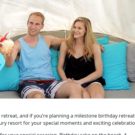
 retreat, and if you’re planning a milestone birthday retreat
xury resort for your special moments and exciting celebratio
for your special occasion. Birthday cake on the beach. A