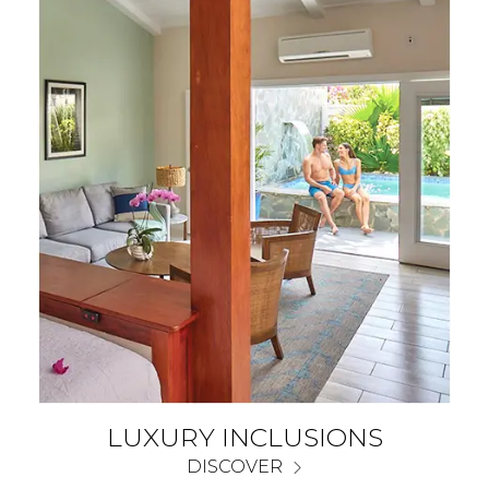
LUXURY INCLUSIONS
DISCOVER