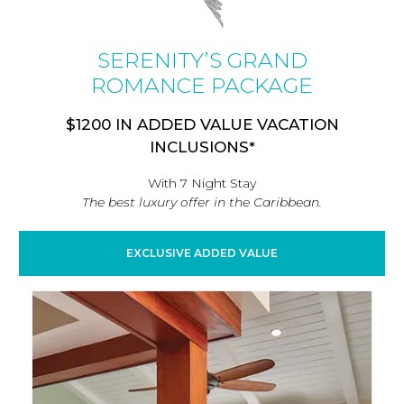
SERENITY’S GRAND
ROMANCE PACKAGE
$1200 IN ADDED VALUE VACATION
INCLUSIONS*
With 7 Night Stay
The best luxury offer in the Caribbean.
EXCLUSIVE ADDED VALUE