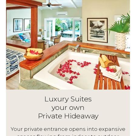
Luxury Suites
your own
Private Hideaway
g
Your private entrance opens into expansive