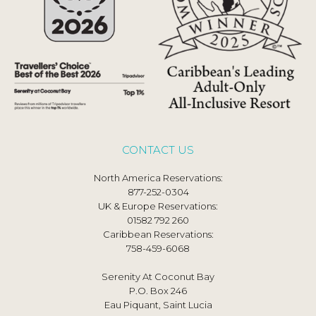
CONTACT US
North America Reservations:
877-252-0304
UK & Europe Reservations:
01582 792 260
Caribbean Reservations:
758-459-6068
Serenity At Coconut Bay
P.O. Box 246
Eau Piquant, Saint Lucia