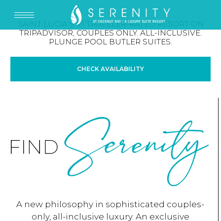
SAINT LUCIA’S #1 TRAVELER-RATED RESORT ON
TRIPADVISOR, COUPLES ONLY. ALL-INCLUSIVE.
PLUNGE POOL BUTLER SUITES.
CHECK AVAILABILITY
A new philosophy in sophisticated couples-
only, all-inclusive luxury. An exclusive