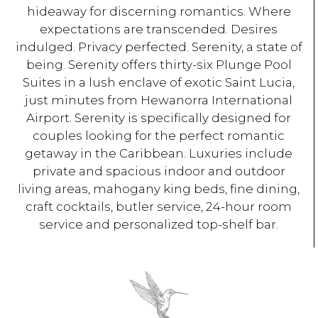
hideaway for discerning romantics. Where
expectations are transcended. Desires
indulged. Privacy perfected. Serenity, a state of
being. Serenity offers thirty-six Plunge Pool
Suites in a lush enclave of exotic Saint Lucia,
just minutes from Hewanorra International
Airport. Serenity is specifically designed for
couples looking for the perfect romantic
getaway in the Caribbean. Luxuries include
private and spacious indoor and outdoor
living areas, mahogany king beds, fine dining,
craft cocktails, butler service, 24-hour room
service and personalized top-shelf bar.