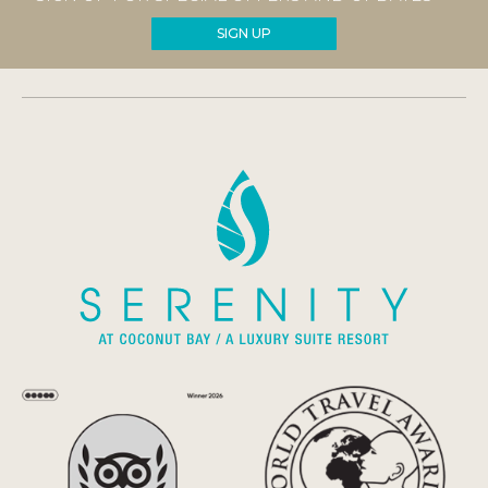
SIGN UP