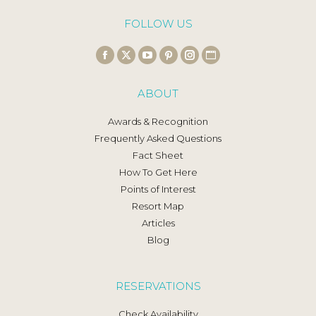
FOLLOW US
Find us on:
Facebook
X
YouTube
Pinterest
Instagram
Website
page
page
page
page
page
page
ABOUT
opens
opens
opens
opens
opens
opens
in
in
in
in
in
in
Awards & Recognition
new
new
new
new
new
new
Frequently Asked Questions
window
window
window
window
window
window
Fact Sheet
How To Get Here
Points of Interest
Resort Map
Articles
Blog
RESERVATIONS
Check Availability