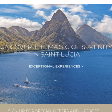
UNCOVER THE MAGIC OF SERENITY
IN SAINT LUCIA
EXCEPTIONAL EXPERIENCES >
SIGN UP FOR SPECIAL OFFERS AND UPDATES