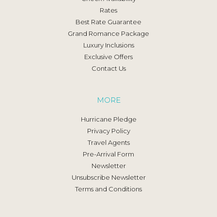
Rates
Best Rate Guarantee
Grand Romance Package
Luxury Inclusions
Exclusive Offers
Contact Us
MORE
Hurricane Pledge
Privacy Policy
Travel Agents
Pre-Arrival Form
Newsletter
Unsubscribe Newsletter
Terms and Conditions