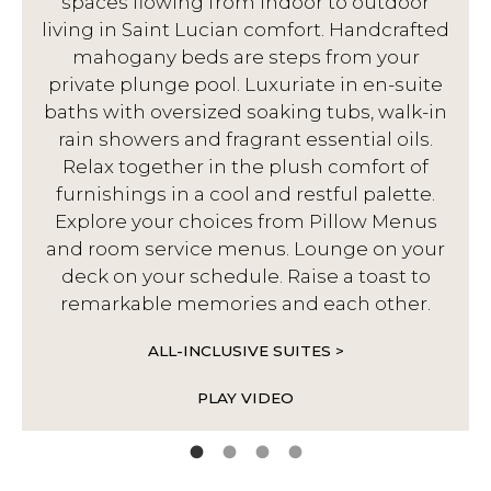
spaces flowing from indoor to outdoor
living in Saint Lucian comfort. Handcrafted
d
mahogany beds are steps from your
private plunge pool. Luxuriate in en-suite
baths with oversized soaking tubs, walk-in
rain showers and fragrant essential oils.
Relax together in the plush comfort of
furnishings in a cool and restful palette.
Explore your choices from Pillow Menus
and room service menus. Lounge on your
deck on your schedule. Raise a toast to
remarkable memories and each other.
ALL-INCLUSIVE SUITES >
PLAY VIDEO