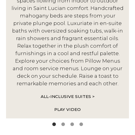
spaces flowing from indoor to outdoor
living in Saint Lucian comfort. Handcrafted
d
mahogany beds are steps from your
private plunge pool. Luxuriate in en-suite
baths with oversized soaking tubs, walk-in
rain showers and fragrant essential oils.
Relax together in the plush comfort of
furnishings in a cool and restful palette.
Explore your choices from Pillow Menus
and room service menus. Lounge on your
deck on your schedule. Raise a toast to
remarkable memories and each other.
ALL-INCLUSIVE SUITES >
PLAY VIDEO