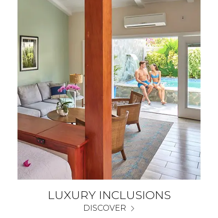
LUXURY INCLUSIONS
DISCOVER