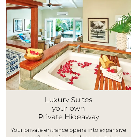
Luxury Suites
your own
Private Hideaway
g
Your private entrance opens into expansive