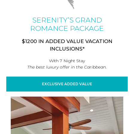
SERENITY’S GRAND
ROMANCE PACKAGE
$1200 IN ADDED VALUE VACATION
INCLUSIONS*
With 7 Night Stay
The best luxury offer in the Caribbean.
EXCLUSIVE ADDED VALUE