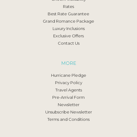
Rates
Best Rate Guarantee
Grand Romance Package
Luxury Inclusions
Exclusive Offers
Contact Us
MORE
Hurricane Pledge
Privacy Policy
Travel Agents
Pre-Arrival Form
Newsletter
Unsubscribe Newsletter
Terms and Conditions