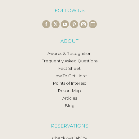
FOLLOW US
Find us on:
Facebook
X
YouTube
Pinterest
Instagram
Website
page
page
page
page
page
page
ABOUT
opens
opens
opens
opens
opens
opens
in
in
in
in
in
in
Awards & Recognition
new
new
new
new
new
new
Frequently Asked Questions
window
window
window
window
window
window
Fact Sheet
How To Get Here
Points of Interest
Resort Map
Articles
Blog
RESERVATIONS
Check Availability