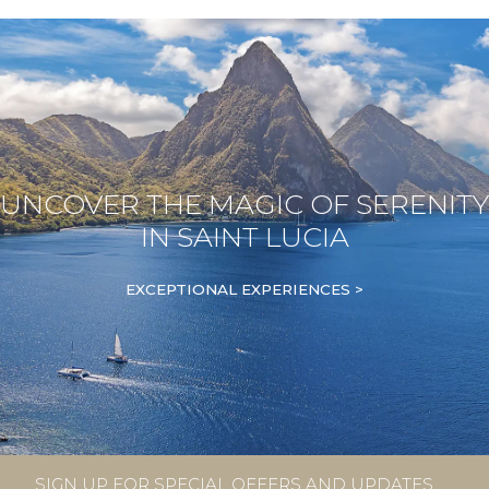
UNCOVER THE MAGIC OF SERENITY
IN SAINT LUCIA
EXCEPTIONAL EXPERIENCES >
SIGN UP FOR SPECIAL OFFERS AND UPDATES