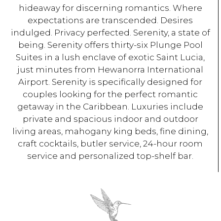
hideaway for discerning romantics. Where
expectations are transcended. Desires
indulged. Privacy perfected. Serenity, a state of
being. Serenity offers thirty-six Plunge Pool
Suites in a lush enclave of exotic Saint Lucia,
just minutes from Hewanorra International
Airport. Serenity is specifically designed for
couples looking for the perfect romantic
getaway in the Caribbean. Luxuries include
private and spacious indoor and outdoor
living areas, mahogany king beds, fine dining,
craft cocktails, butler service, 24-hour room
service and personalized top-shelf bar.