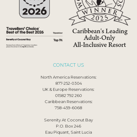
CONTACT US
North America Reservations:
877-252-0304
UK & Europe Reservations:
01582 792 260
Caribbean Reservations:
758-459-6068
Serenity At Coconut Bay
P.O. Box 246
Eau Piquant, Saint Lucia