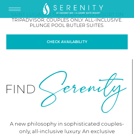
SAINT LUCIA’S #1 TRAVELER-RATED RESORT ON
TRIPADVISOR, COUPLES ONLY. ALL-INCLUSIVE.
PLUNGE POOL BUTLER SUITES.
CHECK AVAILABILITY
A new philosophy in sophisticated couples-
only, all-inclusive luxury. An exclusive