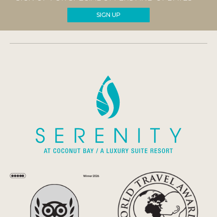
SIGN UP