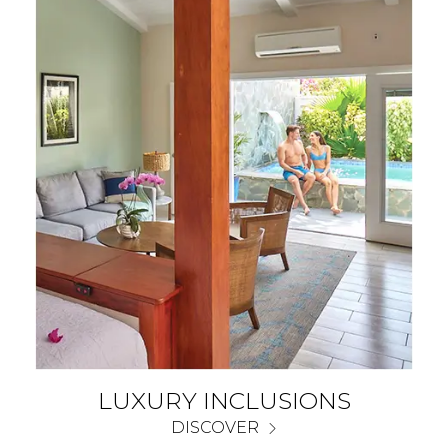
LUXURY INCLUSIONS
DISCOVER