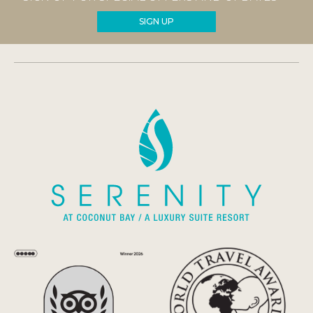
SIGN UP