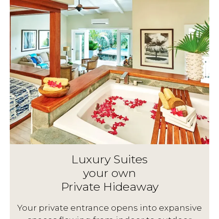
Luxury Suites
your own
Private Hideaway
g
Your private entrance opens into expansive