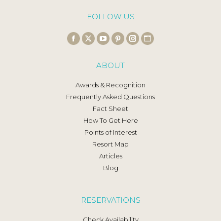
FOLLOW US
Find us on:
Facebook
X
YouTube
Pinterest
Instagram
Website
page
page
page
page
page
page
ABOUT
opens
opens
opens
opens
opens
opens
in
in
in
in
in
in
Awards & Recognition
new
new
new
new
new
new
Frequently Asked Questions
window
window
window
window
window
window
Fact Sheet
How To Get Here
Points of Interest
Resort Map
Articles
Blog
RESERVATIONS
Check Availability