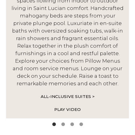
spaces flowing from indoor to outdoor
living in Saint Lucian comfort. Handcrafted
d
mahogany beds are steps from your
private plunge pool. Luxuriate in en-suite
baths with oversized soaking tubs, walk-in
rain showers and fragrant essential oils.
Relax together in the plush comfort of
furnishings in a cool and restful palette.
Explore your choices from Pillow Menus
and room service menus. Lounge on your
deck on your schedule. Raise a toast to
remarkable memories and each other.
ALL-INCLUSIVE SUITES >
PLAY VIDEO