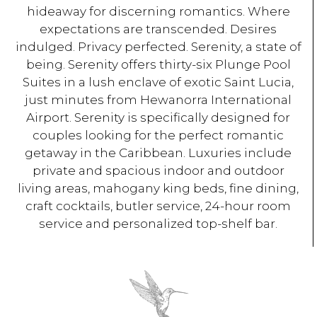
hideaway for discerning romantics. Where
expectations are transcended. Desires
indulged. Privacy perfected. Serenity, a state of
being. Serenity offers thirty-six Plunge Pool
Suites in a lush enclave of exotic Saint Lucia,
just minutes from Hewanorra International
Airport. Serenity is specifically designed for
couples looking for the perfect romantic
getaway in the Caribbean. Luxuries include
private and spacious indoor and outdoor
living areas, mahogany king beds, fine dining,
craft cocktails, butler service, 24-hour room
service and personalized top-shelf bar.