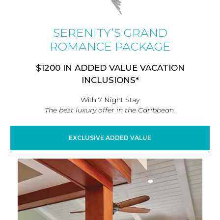
SERENITY’S GRAND
ROMANCE PACKAGE
$1200 IN ADDED VALUE VACATION
INCLUSIONS*
With 7 Night Stay
The best luxury offer in the Caribbean.
EXCLUSIVE ADDED VALUE