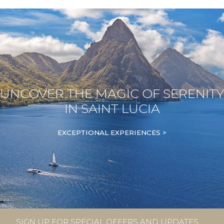
UNCOVER THE MAGIC OF SERENITY
IN SAINT LUCIA
EXCEPTIONAL EXPERIENCES >
SIGN UP FOR SPECIAL OFFERS AND UPDATES