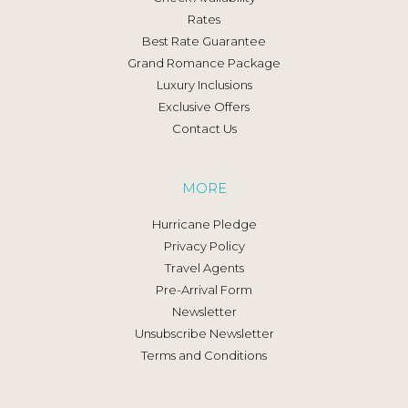
Rates
Best Rate Guarantee
Grand Romance Package
Luxury Inclusions
Exclusive Offers
Contact Us
MORE
Hurricane Pledge
Privacy Policy
Travel Agents
Pre-Arrival Form
Newsletter
Unsubscribe Newsletter
Terms and Conditions