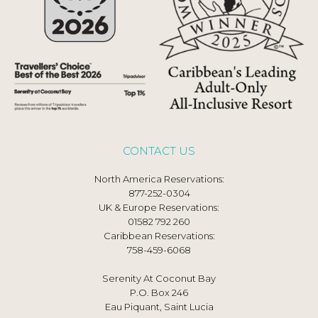
CONTACT US
North America Reservations:
877-252-0304
UK & Europe Reservations:
01582 792 260
Caribbean Reservations:
758-459-6068
Serenity At Coconut Bay
P.O. Box 246
Eau Piquant, Saint Lucia