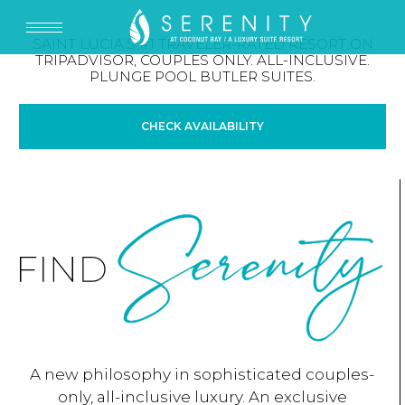
SAINT LUCIA’S #1 TRAVELER-RATED RESORT ON
TRIPADVISOR, COUPLES ONLY. ALL-INCLUSIVE.
PLUNGE POOL BUTLER SUITES.
CHECK AVAILABILITY
A new philosophy in sophisticated couples-
only, all-inclusive luxury. An exclusive