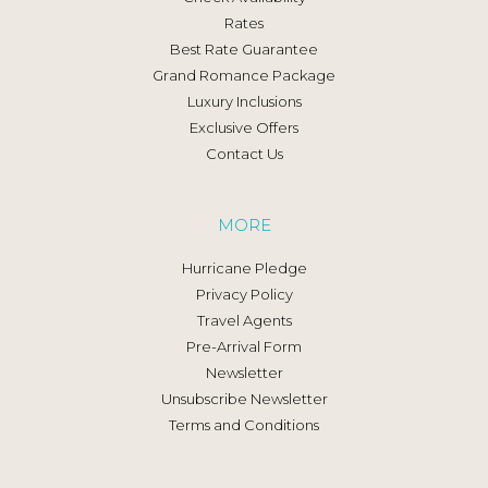
Rates
Best Rate Guarantee
Grand Romance Package
Luxury Inclusions
Exclusive Offers
Contact Us
MORE
Hurricane Pledge
Privacy Policy
Travel Agents
Pre-Arrival Form
Newsletter
Unsubscribe Newsletter
Terms and Conditions