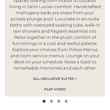
spaces flowing from indoor to outdoor
living in Saint Lucian comfort. Handcrafted
d
mahogany beds are steps from your
private plunge pool. Luxuriate in en-suite
baths with oversized soaking tubs, walk-in
rain showers and fragrant essential oils.
Relax together in the plush comfort of
furnishings in a cool and restful palette.
Explore your choices from Pillow Menus
and room service menus. Lounge on your
deck on your schedule. Raise a toast to
remarkable memories and each other.
ALL-INCLUSIVE SUITES >
PLAY VIDEO