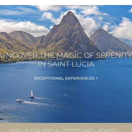
UNCOVER THE MAGIC OF SERENITY
IN SAINT LUCIA
EXCEPTIONAL EXPERIENCES >
SIGN UP FOR SPECIAL OFFERS AND UPDATES