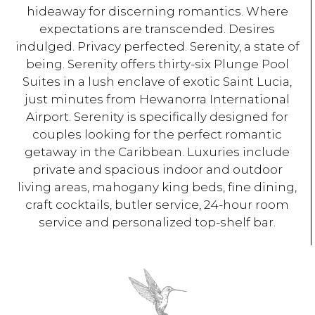
hideaway for discerning romantics. Where
expectations are transcended. Desires
indulged. Privacy perfected. Serenity, a state of
being. Serenity offers thirty-six Plunge Pool
Suites in a lush enclave of exotic Saint Lucia,
just minutes from Hewanorra International
Airport. Serenity is specifically designed for
couples looking for the perfect romantic
getaway in the Caribbean. Luxuries include
private and spacious indoor and outdoor
living areas, mahogany king beds, fine dining,
craft cocktails, butler service, 24-hour room
service and personalized top-shelf bar.