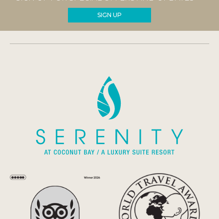
SIGN UP