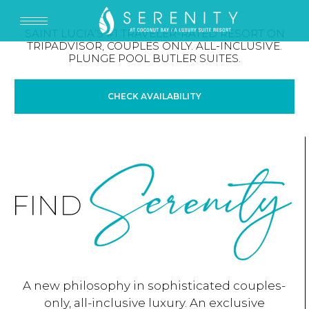
SAINT LUCIA’S #1 TRAVELER-RATED RESORT ON
TRIPADVISOR, COUPLES ONLY. ALL-INCLUSIVE.
PLUNGE POOL BUTLER SUITES.
CHECK AVAILABILITY
A new philosophy in sophisticated couples-
only, all-inclusive luxury. An exclusive