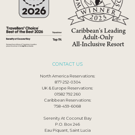
CONTACT US
North America Reservations:
877-252-0304
UK & Europe Reservations:
01582 792 260
Caribbean Reservations:
758-459-6068
Serenity At Coconut Bay
P.O. Box 246
Eau Piquant, Saint Lucia