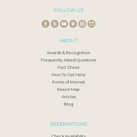
FOLLOW US
Find us on:
Facebook
X
YouTube
Pinterest
Instagram
Website
page
page
page
page
page
page
ABOUT
opens
opens
opens
opens
opens
opens
in
in
in
in
in
in
Awards & Recognition
new
new
new
new
new
new
Frequently Asked Questions
window
window
window
window
window
window
Fact Sheet
How To Get Here
Points of Interest
Resort Map
Articles
Blog
RESERVATIONS
Check Availability