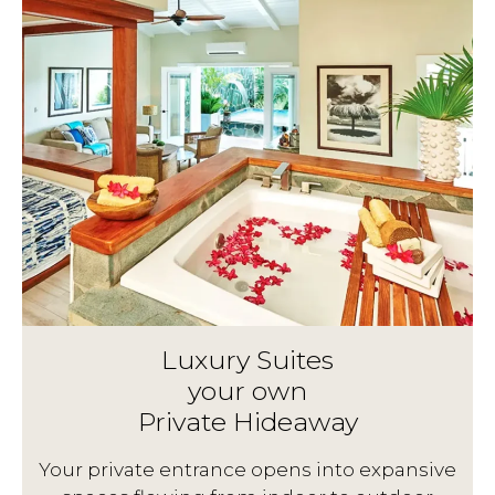
Luxury Suites
your own
Private Hideaway
g
Your private entrance opens into expansive