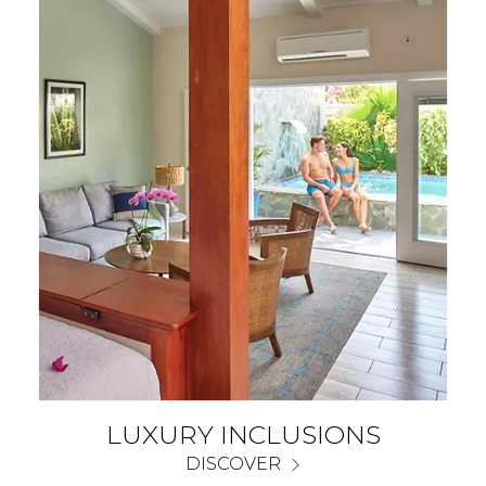
LUXURY INCLUSIONS
DISCOVER