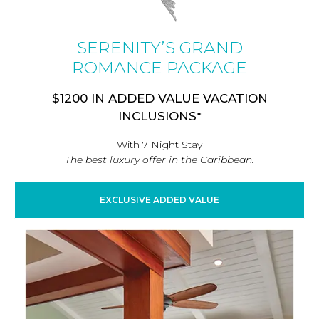
SERENITY’S GRAND
ROMANCE PACKAGE
$1200 IN ADDED VALUE VACATION
INCLUSIONS*
With 7 Night Stay
The best luxury offer in the Caribbean.
EXCLUSIVE ADDED VALUE