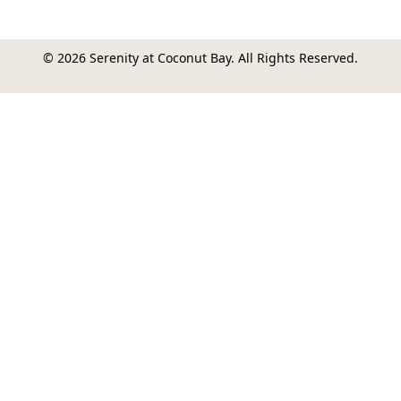
© 2026 Serenity at Coconut Bay. All Rights Reserved.