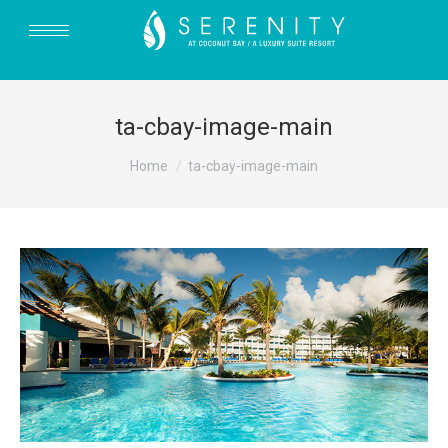
ta-cbay-image-main
You are here:
Home
ta-cbay-image-main