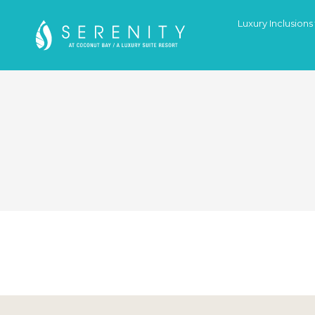
Luxury Inclusions