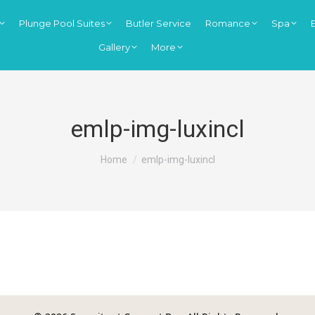
Plunge Pool Suites
Butler Service
Romance
Spa
Gallery
More
emlp-img-luxincl
You are here:
Home
emlp-img-luxincl