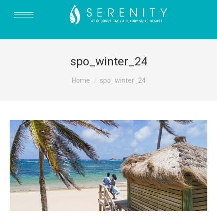
spo_winter_24
You are here:
Home
spo_winter_24