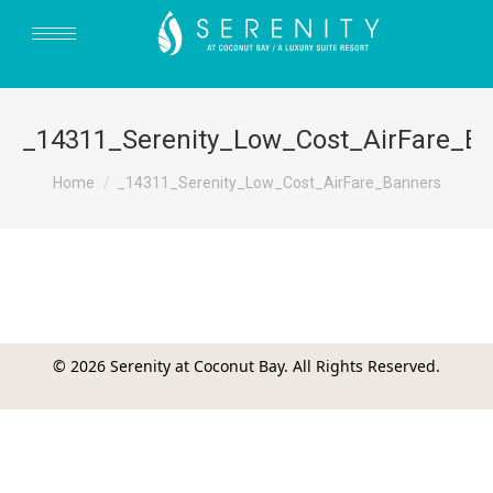
_14311_Serenity_Low_Cost_AirFare_B
You are here:
Home
_14311_Serenity_Low_Cost_AirFare_Banners
© 2026 Serenity at Coconut Bay. All Rights Reserved.