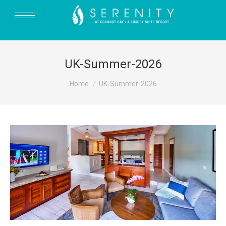
UK-Summer-2026
You are here:
Home
UK-Summer-2026