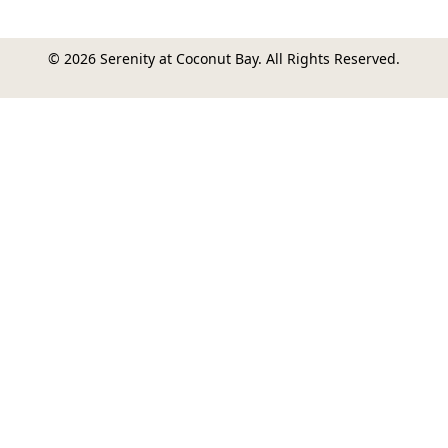
© 2026 Serenity at Coconut Bay. All Rights Reserved.