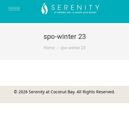
spo-winter 23
You are here:
Home
spo-winter 23
© 2026 Serenity at Coconut Bay. All Rights Reserved.