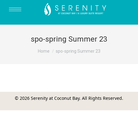
spo-spring Summer 23
You are here:
Home
spo-spring Summer 23
© 2026 Serenity at Coconut Bay. All Rights Reserved.