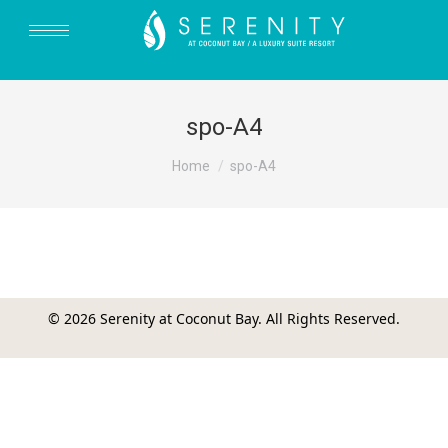
spo-A4
You are here:
Home
spo-A4
© 2026 Serenity at Coconut Bay. All Rights Reserved.