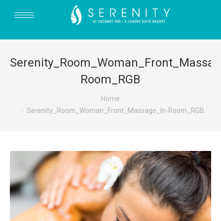
Serenity_Room_Woman_Front_Massag
Room_RGB
You are here:
Home
Serenity_Room_Woman_Front_Massage_In-Room_RGB