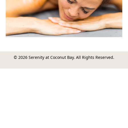
© 2026 Serenity at Coconut Bay. All Rights Reserved.