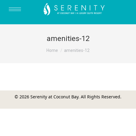
amenities-12
You are here:
Home
amenities-12
© 2026 Serenity at Coconut Bay. All Rights Reserved.