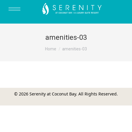
amenities-03
You are here:
Home
amenities-03
© 2026 Serenity at Coconut Bay. All Rights Reserved.