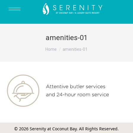
amenities-01
You are here:
Home
amenities-01
© 2026 Serenity at Coconut Bay. All Rights Reserved.