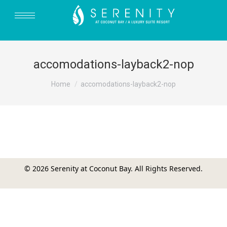
accomodations-layback2-nop
You are here:
Home
accomodations-layback2-nop
© 2026 Serenity at Coconut Bay. All Rights Reserved.