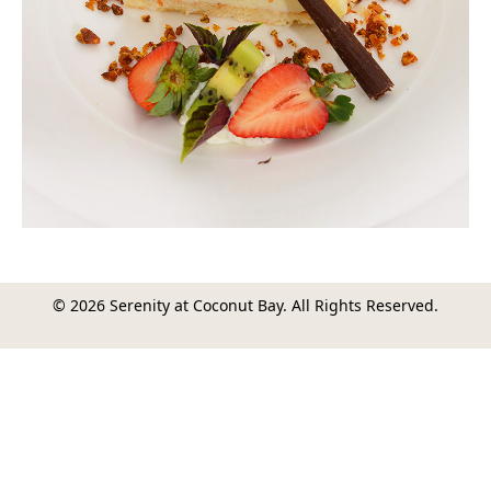
© 2026 Serenity at Coconut Bay. All Rights Reserved.