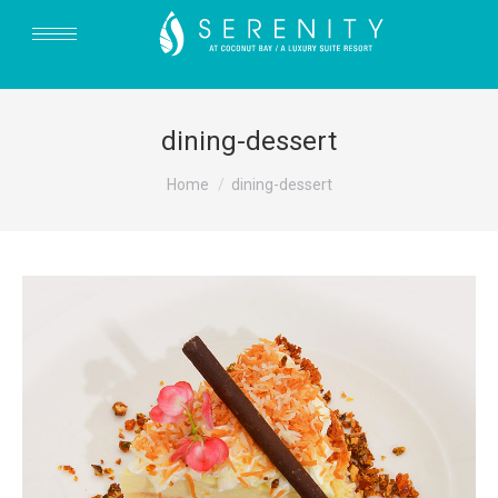
dining-dessert
You are here:
Home
dining-dessert