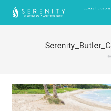
Luxury Inclusions
Serenity_Butler_
Yo
H