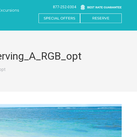
877-252-0304
Excursions
Serving_A_RGB_opt
opt