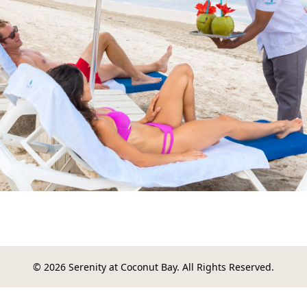
© 2026 Serenity at Coconut Bay. All Rights Reserved.