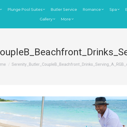
Plunge Pool Suites
Butler Service
Romance
Spa
Gallery
More
CoupleB_Beachfront_Drinks_
u are here:
ome
Serenity_Butler_CoupleB_Beachfront_Drinks_Serving_A_RGB_