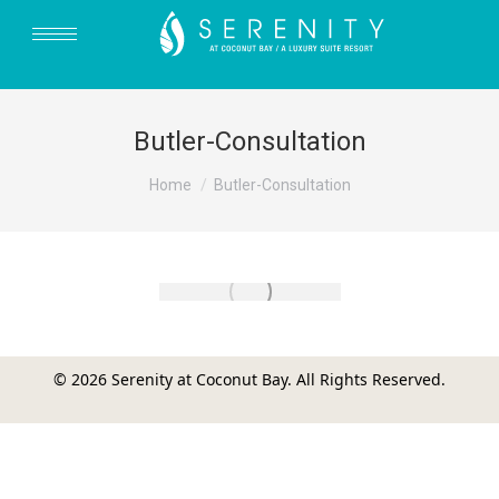
Butler-Consultation
You are here:
Home
Butler-Consultation
© 2026 Serenity at Coconut Bay. All Rights Reserved.