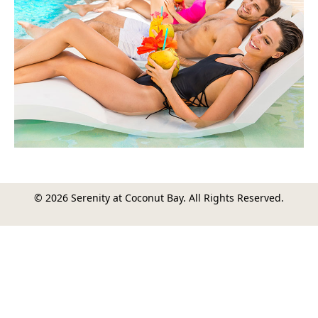
© 2026 Serenity at Coconut Bay. All Rights Reserved.