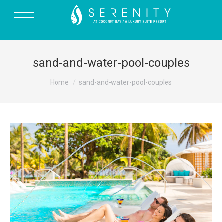
sand-and-water-pool-couples
You are here:
Home
sand-and-water-pool-couples