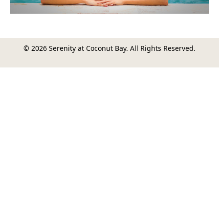
© 2026 Serenity at Coconut Bay. All Rights Reserved.