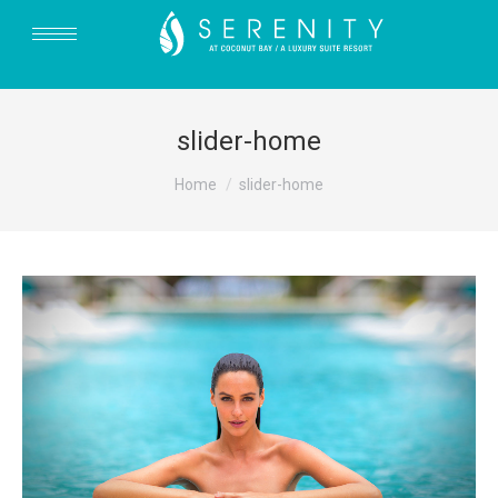
slider-home
You are here:
Home
slider-home