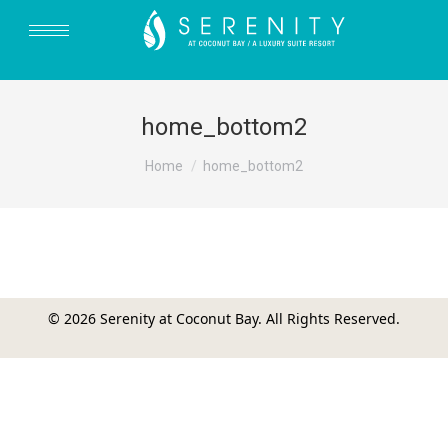
home_bottom2
You are here:
Home
home_bottom2
© 2026 Serenity at Coconut Bay. All Rights Reserved.