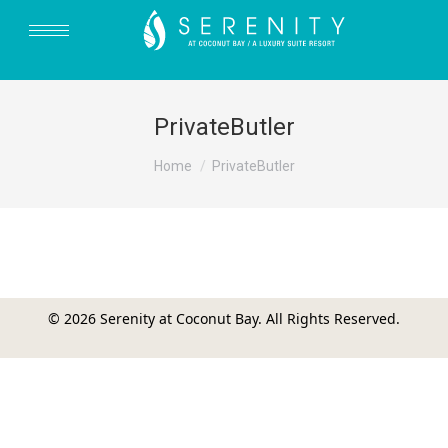
PrivateButler
You are here:
Home
PrivateButler
© 2026 Serenity at Coconut Bay. All Rights Reserved.