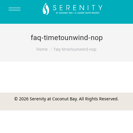
faq-timetounwind-nop
You are here:
Home
faq-timetounwind-nop
© 2026 Serenity at Coconut Bay. All Rights Reserved.