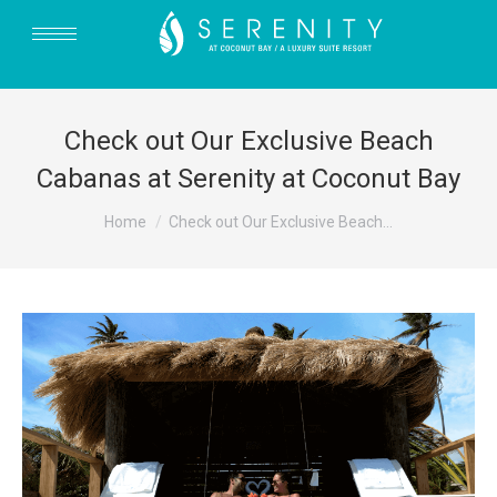
Check out Our Exclusive Beach
Cabanas at Serenity at Coconut Bay
You are here:
Home
Check out Our Exclusive Beach…