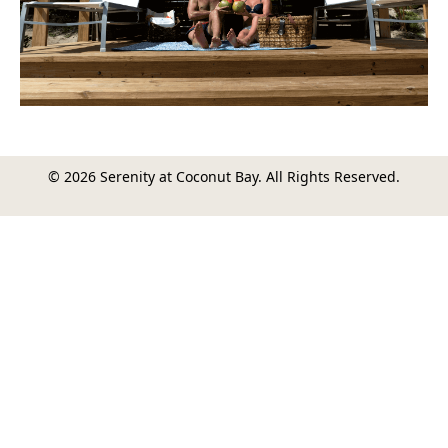
© 2026 Serenity at Coconut Bay. All Rights Reserved.