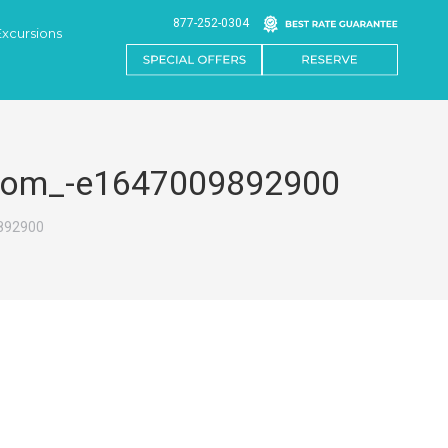
877-252-0304
Excursions
or.com_-e1647009892900
9892900