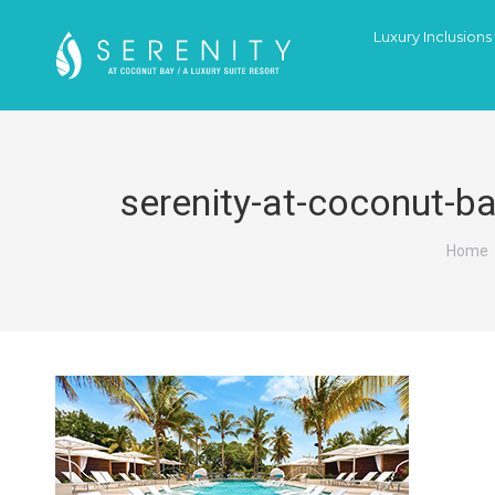
Luxury Inclusions
serenity-at-coconut-b
You a
Home