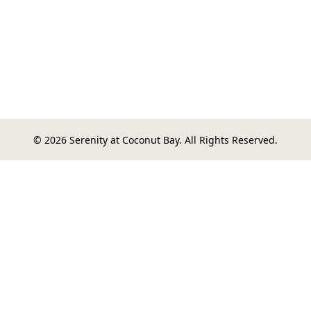
© 2026 Serenity at Coconut Bay. All Rights Reserved.