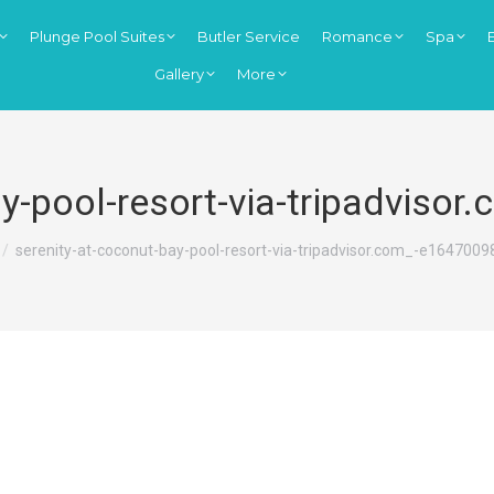
Plunge Pool Suites
Butler Service
Romance
Spa
Gallery
More
ay-pool-resort-via-tripadvis
re here:
serenity-at-coconut-bay-pool-resort-via-tripadvisor.com_-e164700