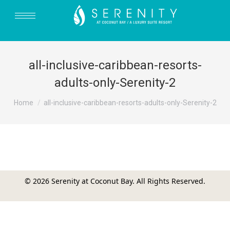
all-inclusive-caribbean-resorts-
adults-only-Serenity-2
You are here:
Home
all-inclusive-caribbean-resorts-adults-only-Serenity-2
© 2026 Serenity at Coconut Bay. All Rights Reserved.