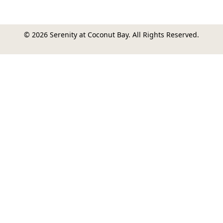
© 2026 Serenity at Coconut Bay. All Rights Reserved.