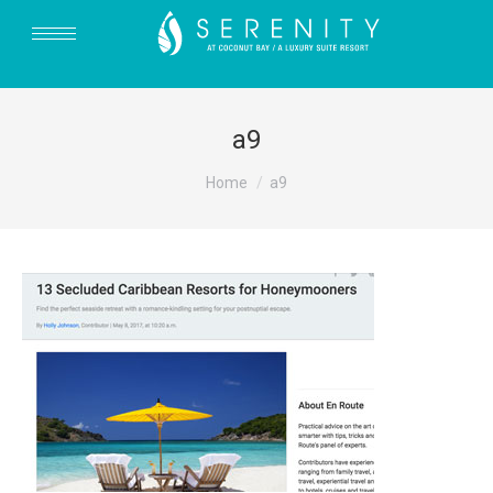
a9
You are here:
Home
a9