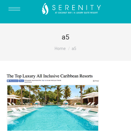
a5
You are here:
Home
a5