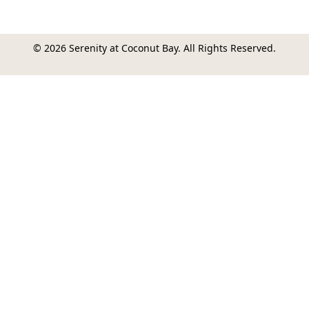
© 2026 Serenity at Coconut Bay. All Rights Reserved.