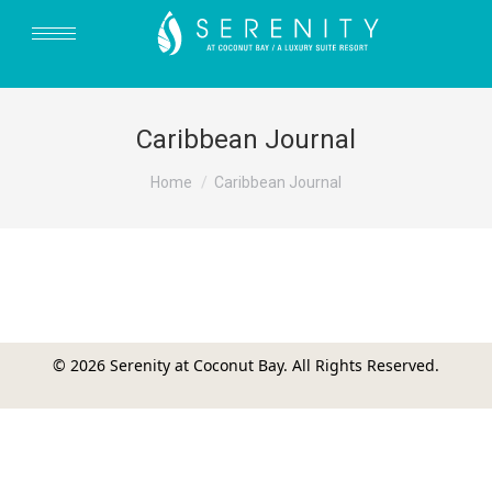
Caribbean Journal
You are here:
Home
Caribbean Journal
© 2026 Serenity at Coconut Bay. All Rights Reserved.