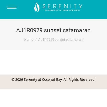
AJ1R0979 sunset catamaran
You are here:
Home
AJ1R0979 sunset catamaran
© 2026 Serenity at Coconut Bay. All Rights Reserved.